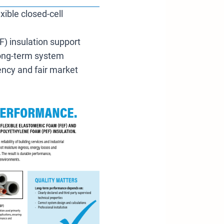
xible closed-cell
F) insulation support
 long-term system
rency and fair market