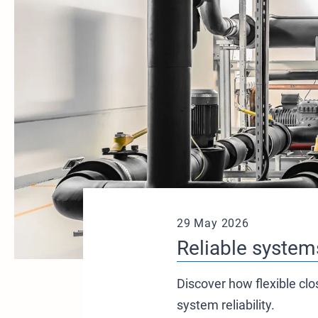
29 May 2026
Reliable systems
Discover how flexible clo
system reliability.