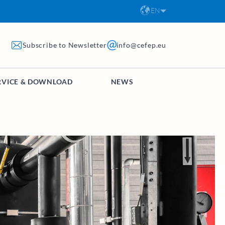
EN
Subscribe to Newsletter
info@cefep.eu
RVICE & DOWNLOAD
NEWS