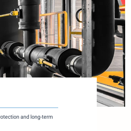
protection and long-term