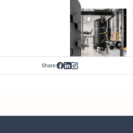
Share: