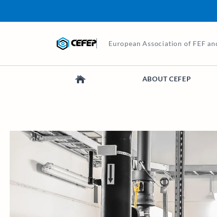
European Association of FEF an
ABOUT CEFEP