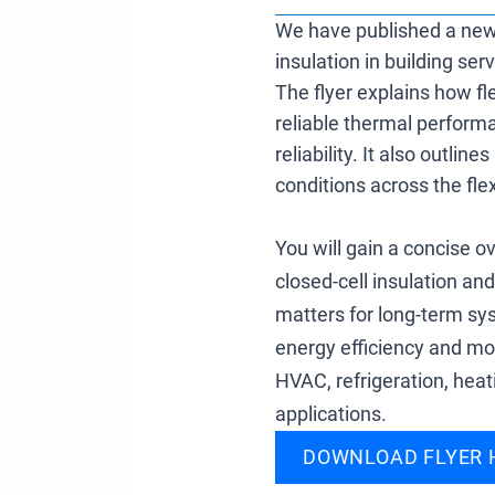
We have published a new in
insulation in building ser
The flyer explains how f
reliable thermal performa
reliability. It also outl
conditions across the flex
You will gain a concise ov
closed-cell insulation and
matters for long-term s
energy efficiency and moi
HVAC, refrigeration, hea
applications.
DOWNLOAD FLYER 