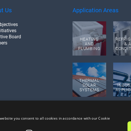
t Us
Application Areas
bjectives
itiatives
tive Board
HEATING
REFRI
ers
AND
& A
PLUMBING
CONDI
THERMAL
SOLAR
INDUS
SYSTEMS
APPLIC
website you consent to all cookies in accordance with our Cookie