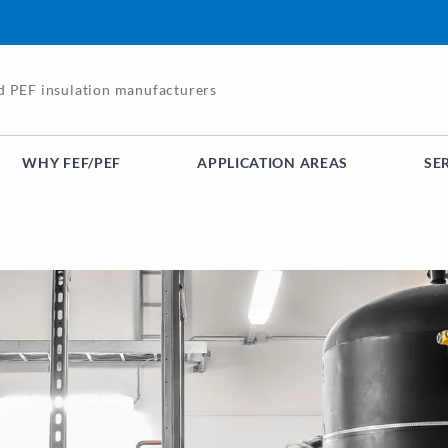
d PEF insulation manufacturers
WHY FEF/PEF
APPLICATION AREAS
SE