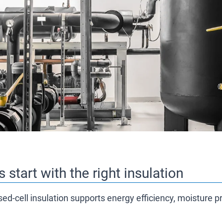
 start with the right insulation
sed-cell insulation supports energy efficiency, moisture 