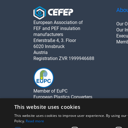
Abou
European Association of
Our O
FEF and PEF insulation
Our In
manufacturers
Execu
Erlerstraße 4, 3. Floor
Memb
6020 Innsbruck
Austria
Registration ZVR 1999946688
Member of EuPC
European Plastics Converters
This website uses cookies
This website uses cookies to improve user experience. By using our 
Policy.
Read more