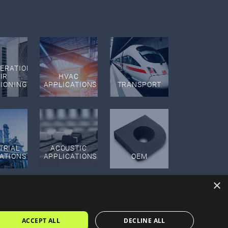
GERATION
IR
HVAC
TIONING
APPLICATIONS
TRANSPORT
TRIAL
ACOUSTIC
ATIONS
APPLICATIONS
OEM
×
ACCEPT ALL
DECLINE ALL