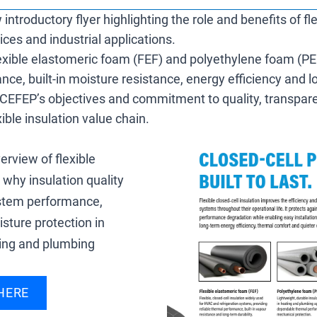
troductory flyer highlighting the role and benefits of fle
vices and industrial applications.
lexible elastomeric foam (FEF) and polyethylene foam (PE
nce, built-in moisture resistance, energy efficiency and
ines CEFEP’s objectives and commitment to quality, transpa
ible insulation value chain.
erview of flexible
 why insulation quality
ystem performance,
sture protection in
ting and plumbing
HERE