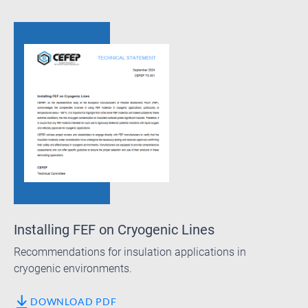
Installing FEF on Cryogenic Lines
Recommendations for insulation applications in
cryogenic environments.
DOWNLOAD PDF