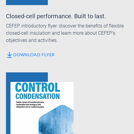
Closed-cell performance. Built to last.
CEFEP introductory flyer: discover the benefits of flexible
closed-cell insulation and learn more about CEFEP’s
objectives and activities.
DOWNLOAD FLYER