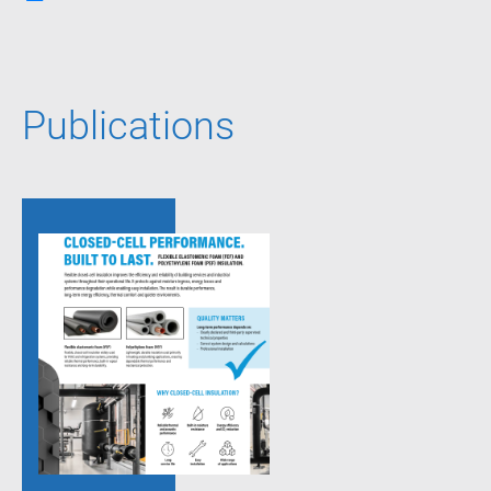
Publications