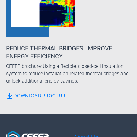
REDUCE THERMAL BRIDGES. IMPROVE
ENERGY EFFICIENCY.
CEFEP brochure: Using a flexible, closed-cell insulation
system to reduce installation-related thermal bridges and
unlock additional energy savings.
DOWNLOAD BROCHURE