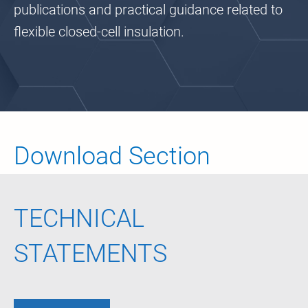
publications and practical guidance related to
flexible closed-cell insulation.
Download Section
TECHNICAL
STATEMENTS