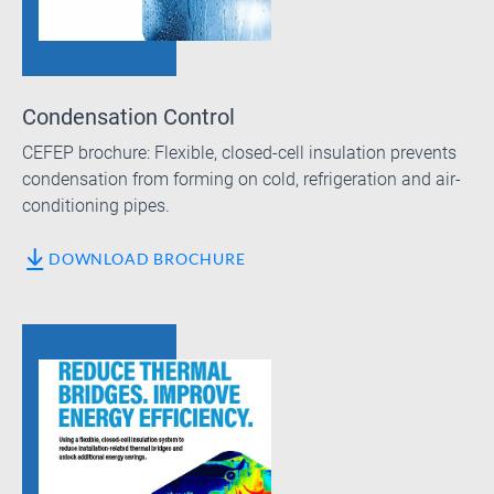
Condensation Control
CEFEP brochure: Flexible, closed-cell insulation prevents
condensation from forming on cold, refrigeration and air-
conditioning pipes.
DOWNLOAD BROCHURE