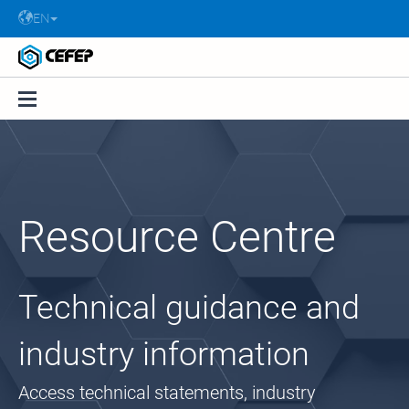
EN
Resource Centre
Technical guidance and
industry information
Access technical statements, industry