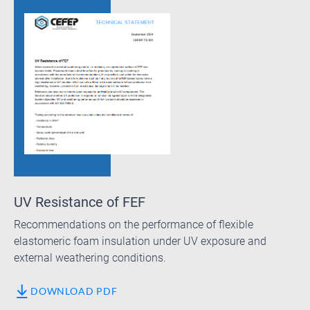
UV Resistance of FEF
Recommendations on the performance of flexible
elastomeric foam insulation under UV exposure and
external weathering conditions.
DOWNLOAD PDF